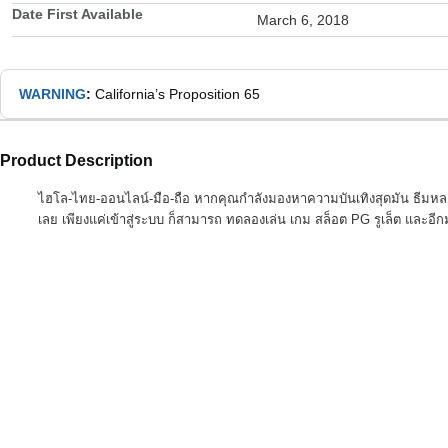
Date First Available
March 6, 2018
WARNING
:
California’s Proposition 65
Product Description
ไฮโล-ไทย-ออนไลน์-มือ-ถือ หากคุณกำลังมองหาความบันเทิงสุดมัน ธีมหลา
เลย เพียงแค่เข้าสู่ระบบ ก็สามารถ ทดลองเล่น เกม สล็อต PG รูเล็ต และอีก