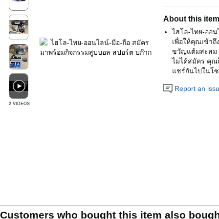
About this ite
ไฮโล-ไทย-ออนไ
เพื่อให้คุณเข้าถ
ขวัญแต้มสะสม ห
ไม่ได้สมัคร คุ
แชร์กันไปในโซ
Report an issue
2 VIDEOS
Customers who bought this item also bough