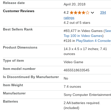
Release date
April 20, 2018
Customer Reviews
4.2
394
ratings
4.2 out of 5 stars
Best Sellers Rank
#83,477 in Video Games (
See
Top 100 in Video Games
)
#116 in
PlayStation 4 Console
Product Dimensions
14.3 x 4.5 x 17 inches; 7.41
ounces
Type of item
Video Game
Item model number
4655518633545
Is Discontinued By Manufacturer
No
Item Weight
7.4 ounces
Manufacturer
Sony Computer Entertainmen
Batteries
2 AA batteries required.
(included)