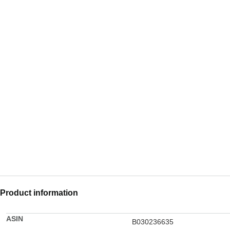
Product information
ASIN
B030236635