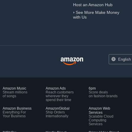
Host an Amazon Hub
›
See More Make Money
with Us
English
Amazon Music
Amazon Ads
6pm
Stream millions
Reach customers
Score deals
of songs
wherever they
on fashion brands
spend their time
Amazon Business
AmazonGlobal
Amazon Web
Everything For
Ship Orders
Services
Your Business
Internationally
Scalable Cloud
Computing
Services