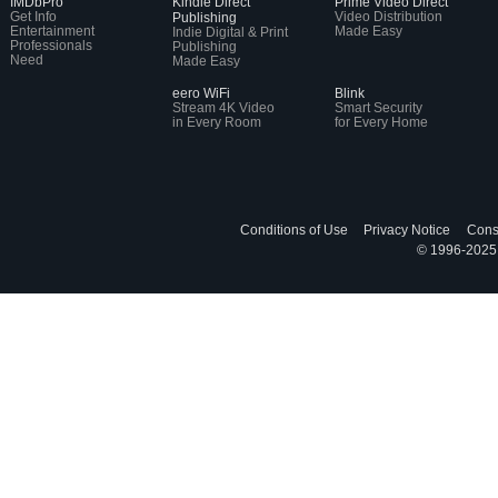
IMDbPro
Kindle Direct
Prime Video Direct
Get Info
Video Distribution
Publishing
Entertainment
Made Easy
Indie Digital & Print
Professionals
Publishing
Need
Made Easy
eero WiFi
Blink
Stream 4K Video
Smart Security
in Every Room
for Every Home
Conditions of Use
Privacy Notice
Cons
© 1996-2025, 