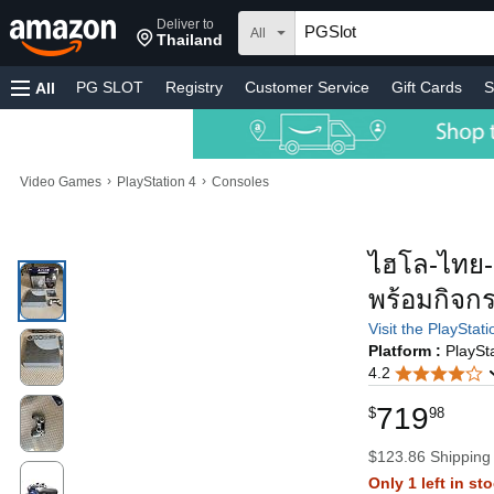
Deliver to
All
Thailand
PG SLOT
Registry
Customer Service
Gift Cards
S
All
›
›
Video Games
PlayStation 4
Consoles
ไฮโล-ไทย-
พร้อมกิจก
Visit the PlayStat
Platform :
PlaySt
4.2
719
$
98
$123.86 Shipping
Only 1 left in st