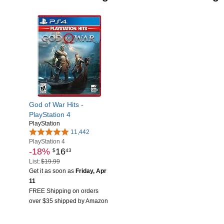
God of War Hits -
PlayStation 4
PlayStation
11,442
PlayStation 4
-18%
16
$
43
List:
$19.99
Get it as soon as
Friday, Apr
11
FREE Shipping on orders
over $35 shipped by Amazon