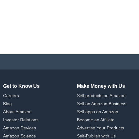
Get to Know Us
Make Money with Us
Careers
Sell products on Amazon
Blog
Sell on Amazon Business
About Amazon
Sell apps on Amazon
Investor Relations
Become an Affiliate
Amazon Devices
Advertise Your Products
Amazon Science
Self-Publish with Us