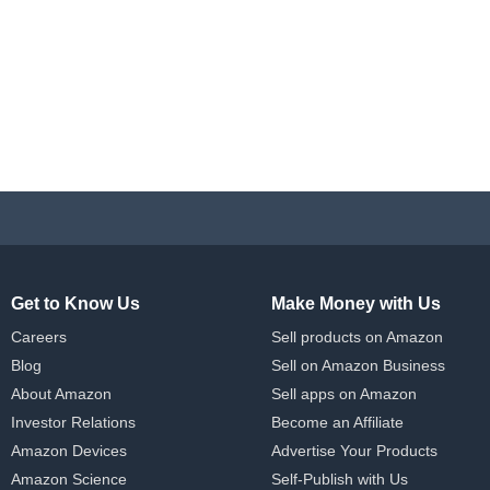
Get to Know Us
Make Money with Us
Careers
Sell products on Amazon
Blog
Sell on Amazon Business
About Amazon
Sell apps on Amazon
Investor Relations
Become an Affiliate
Amazon Devices
Advertise Your Products
Amazon Science
Self-Publish with Us