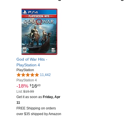
God of War Hits -
PlayStation 4
PlayStation
11,442
PlayStation 4
-18%
16
$
43
List:
$19.99
Get it as soon as
Friday, Apr
11
FREE Shipping on orders
over $35 shipped by Amazon