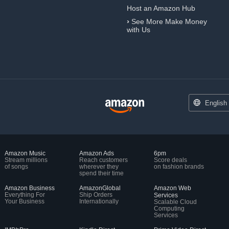
Host an Amazon Hub
›
See More Make Money
with Us
English
Amazon Music
Amazon Ads
6pm
Stream millions
Reach customers
Score deals
of songs
wherever they
on fashion brands
spend their time
Amazon Business
AmazonGlobal
Amazon Web
Everything For
Ship Orders
Services
Your Business
Internationally
Scalable Cloud
Computing
Services