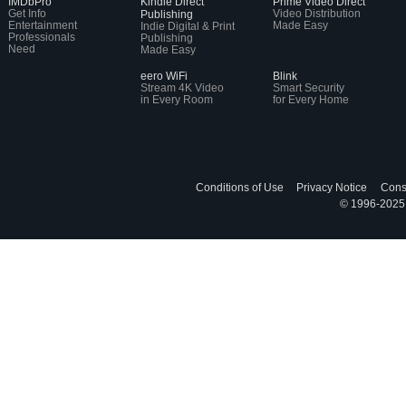
IMDbPro
Kindle Direct
Prime Video Direct
Get Info
Video Distribution
Publishing
Entertainment
Made Easy
Indie Digital & Print
Professionals
Publishing
Need
Made Easy
eero WiFi
Blink
Stream 4K Video
Smart Security
in Every Room
for Every Home
Conditions of Use
Privacy Notice
Cons
© 1996-2025, 