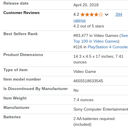
Release date
April 20, 2018
Customer Reviews
4.2
394
ratings
4.2 out of 5 stars
Best Sellers Rank
#83,477 in Video Games (
See
Top 100 in Video Games
)
#116 in
PlayStation 4 Console
Product Dimensions
14.3 x 4.5 x 17 inches; 7.41
ounces
Type of item
Video Game
Item model number
4655518633545
Is Discontinued By Manufacturer
No
Item Weight
7.4 ounces
Manufacturer
Sony Computer Entertainmen
Batteries
2 AA batteries required.
(included)