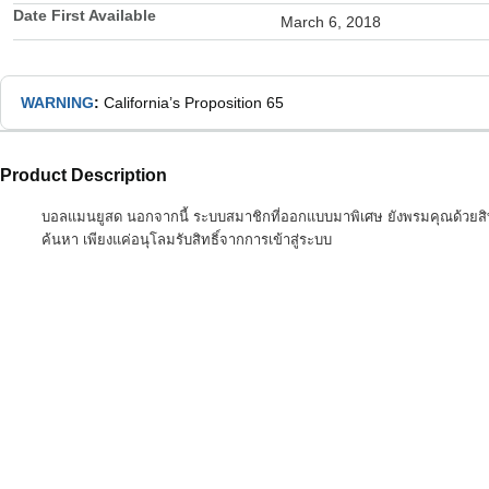
Date First Available
March 6, 2018
WARNING
:
California’s Proposition 65
Product Description
บอลแมนยูสด นอกจากนี้ ระบบสมาชิกที่ออกแบบมาพิเศษ ยังพรมคุณด้วยสิทธิ
ค้นหา เพียงแค่อนุโลมรับสิทธิ์จากการเข้าสู่ระบบ