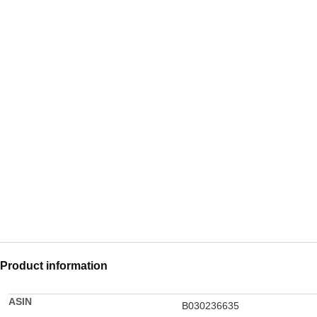
Product information
ASIN
B030236635