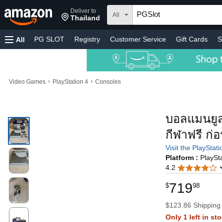
Deliver to
All
Thailand
PG SLOT
Registry
Customer Service
Gift Cards
S
All
›
›
Video Games
PlayStation 4
Consoles
บอลแมนยูส
กีฬาฟรี ก่
Visit the PlayStat
Platform :
PlaySt
4.2
719
$
98
$123.86 Shipping
Only 1 left in st