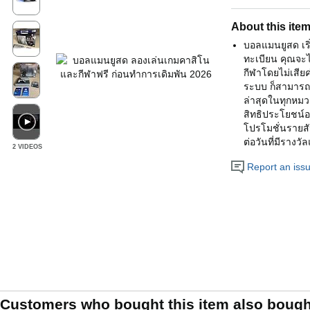
About this ite
บอลแมนยูสด เริ
ทะเบียน คุณจะไ
กีฬาโดยไม่เสียค
ระบบ ก็สามารถท
ล่าสุดในทุกหมว
สิทธิประโยชน์อ
โปรโมชั่นรายสัป
ต่อวันที่มีรางวั
2 VIDEOS
Report an issue
Customers who bought this item also bough