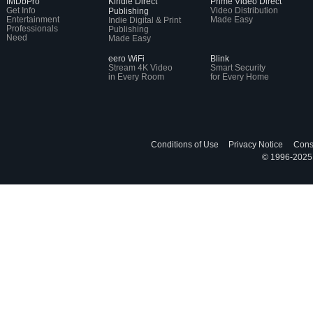
IMDbPro
Kindle Direct
Prime Video Direct
Get Info
Video Distribution
Publishing
Entertainment
Made Easy
Indie Digital & Print
Professionals
Publishing
Need
Made Easy
eero WiFi
Blink
Stream 4K Video
Smart Security
in Every Room
for Every Home
Conditions of Use
Privacy Notice
Cons
© 1996-2025, 