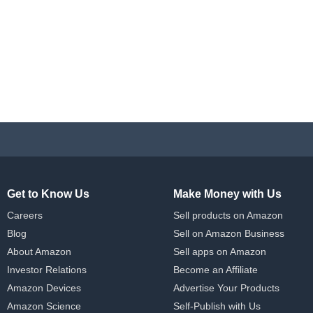
Get to Know Us
Make Money with Us
Careers
Sell products on Amazon
Blog
Sell on Amazon Business
About Amazon
Sell apps on Amazon
Investor Relations
Become an Affiliate
Amazon Devices
Advertise Your Products
Amazon Science
Self-Publish with Us