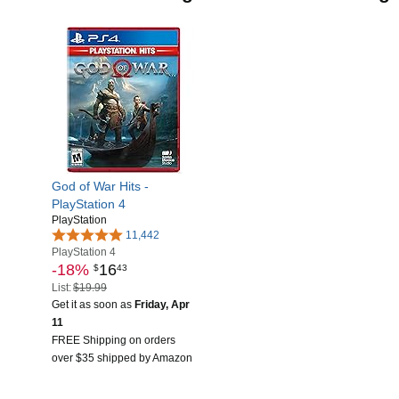
God of War Hits -
PlayStation 4
PlayStation
11,442
PlayStation 4
-18%
16
$
43
List:
$19.99
Get it as soon as
Friday, Apr
11
FREE Shipping on orders
over $35 shipped by Amazon