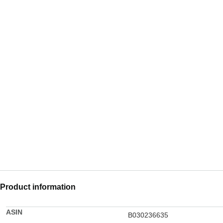
Product information
ASIN
B030236635