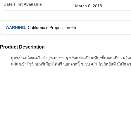
Date First Available
March 6, 2018
WARNING
:
California’s Proposition 65
Product Description
สูตร-ปั่น-สล็อต-ฟรี เข้าสู่ระบบง่าย ๆ หรือลงทะเบียนเพียงขั้นตอนเดียว 
แม้แต่เข้าโชว์เกมพรีเมียมได้ฟรี นอกจากนี้ ระบบ API ลิขสิทธิ์แท้ มั่นใจ