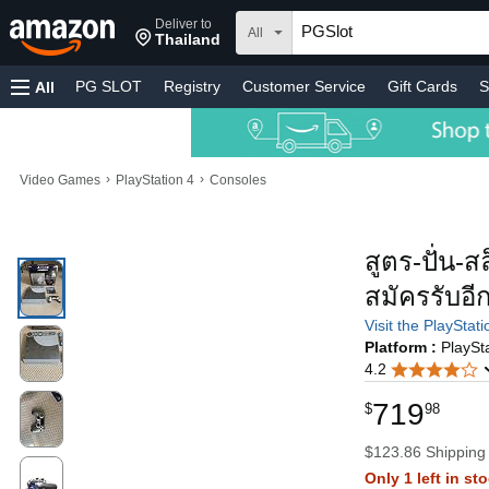
Deliver to
All
Thailand
PG SLOT
Registry
Customer Service
Gift Cards
S
All
›
›
Video Games
PlayStation 4
Consoles
สูตร-ปั่น-
สมัครรับอ
Visit the PlayStat
Platform :
PlaySt
4.2
719
$
98
$123.86 Shipping
Only 1 left in st