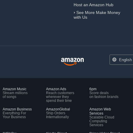
Host an Amazon Hub
›
See More Make Money
with Us
English
Amazon Music
Amazon Ads
6pm
Stream millions
Reach customers
Score deals
of songs
wherever they
on fashion brands
spend their time
Amazon Business
AmazonGlobal
Amazon Web
Everything For
Ship Orders
Services
Your Business
Internationally
Scalable Cloud
Computing
Services