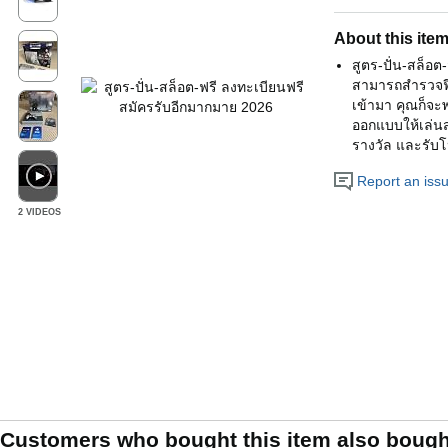
About this ite
สูตร-ปั่น-สล็อต
สามารถสำรวจฟีเ
เข้ามา คุณก็จะพ
ออกแบบให้เล่นส
รางวัล และรับโ
Report an issue
2 VIDEOS
Customers who bought this item also bough