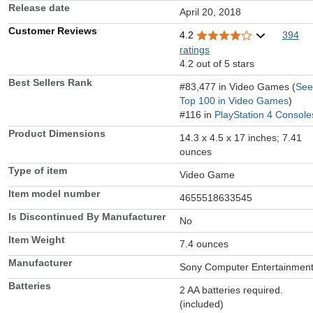
Release date
April 20, 2018
Customer Reviews
4.2
394
ratings
4.2 out of 5 stars
Best Sellers Rank
#83,477 in Video Games (
See
Top 100 in Video Games
)
#116 in
PlayStation 4 Console
Product Dimensions
14.3 x 4.5 x 17 inches; 7.41
ounces
Type of item
Video Game
Item model number
4655518633545
Is Discontinued By Manufacturer
No
Item Weight
7.4 ounces
Manufacturer
Sony Computer Entertainmen
Batteries
2 AA batteries required.
(included)