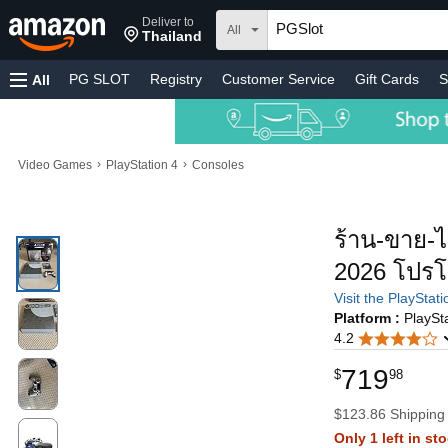
Deliver to
All
Thailand
PG SLOT
Registry
Customer Service
Gift Cards
S
All
›
›
Video Games
PlayStation 4
Consoles
ร้าน-ขาย-ไ
2026 โปรโม
Visit the PlayStat
Platform :
PlaySt
4.2
719
$
98
$123.86 Shipping
Only 1 left in st