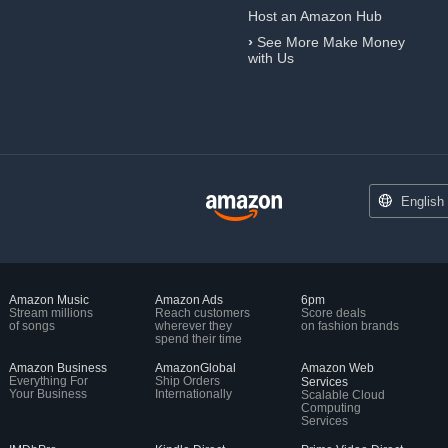
Host an Amazon Hub
›
See More Make Money
with Us
English
Amazon Music
Amazon Ads
6pm
Stream millions
Reach customers
Score deals
of songs
wherever they
on fashion brands
spend their time
Amazon Business
AmazonGlobal
Amazon Web
Everything For
Ship Orders
Services
Your Business
Internationally
Scalable Cloud
Computing
Services