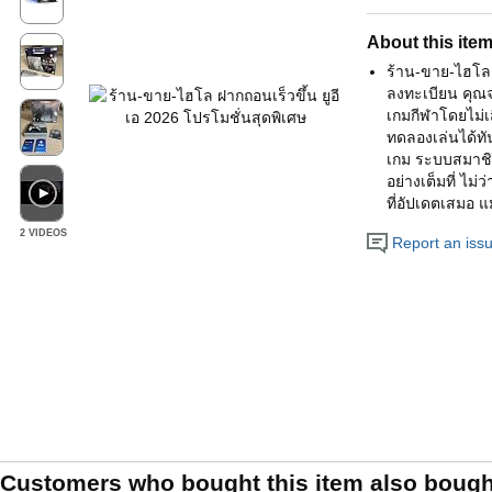
About this ite
ร้าน-ขาย-ไฮโล 
ลงทะเบียน คุณจ
เกมกีฬาโดยไม่เ
ทดลองเล่นได้ทั
เกม ระบบสมาชิก
อย่างเต็มที่ ไ
ที่อัปเดตเสมอ แม
2 VIDEOS
Report an issue
Customers who bought this item also bough