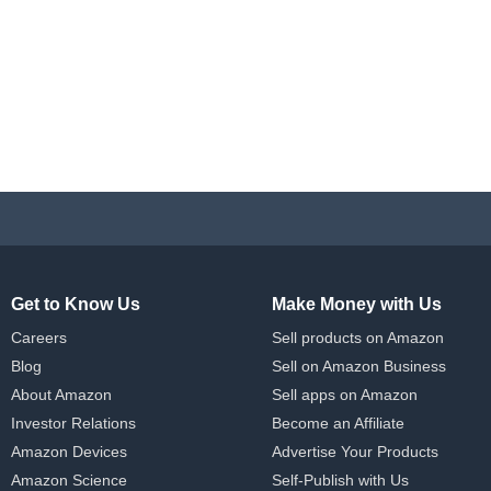
Get to Know Us
Make Money with Us
Careers
Sell products on Amazon
Blog
Sell on Amazon Business
About Amazon
Sell apps on Amazon
Investor Relations
Become an Affiliate
Amazon Devices
Advertise Your Products
Amazon Science
Self-Publish with Us