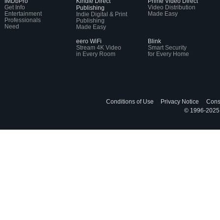
IMDbPro
Kindle Direct
Prime Video Direct
Get Info
Video Distribution
Publishing
Entertainment
Made Easy
Indie Digital & Print
Professionals
Publishing
Need
Made Easy
eero WiFi
Blink
Stream 4K Video
Smart Security
in Every Room
for Every Home
Conditions of Use
Privacy Notice
Cons
© 1996-2025, 