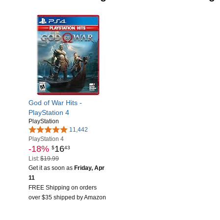
God of War Hits -
PlayStation 4
PlayStation
11,442
PlayStation 4
-18%
16
$
43
List:
$19.99
Get it as soon as
Friday, Apr
11
FREE Shipping on orders
over $35 shipped by Amazon