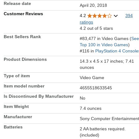
Release date
April 20, 2018
Customer Reviews
4.2
394
ratings
4.2 out of 5 stars
Best Sellers Rank
#83,477 in Video Games (
See
Top 100 in Video Games
)
#116 in
PlayStation 4 Console
Product Dimensions
14.3 x 4.5 x 17 inches; 7.41
ounces
Type of item
Video Game
Item model number
4655518633545
Is Discontinued By Manufacturer
No
Item Weight
7.4 ounces
Manufacturer
Sony Computer Entertainmen
Batteries
2 AA batteries required.
(included)