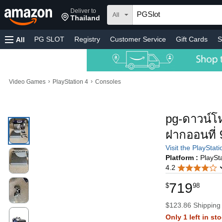
Deliver to
All
Thailand
PG SLOT
Registry
Customer Service
Gift Cards
S
All
›
›
Video Games
PlayStation 4
Consoles
pg-ดาวน์โ
ฝากออนที่ 
Visit the PlayStat
Platform :
PlaySt
4.2
719
$
98
$123.86 Shipping
Only 1 left in st