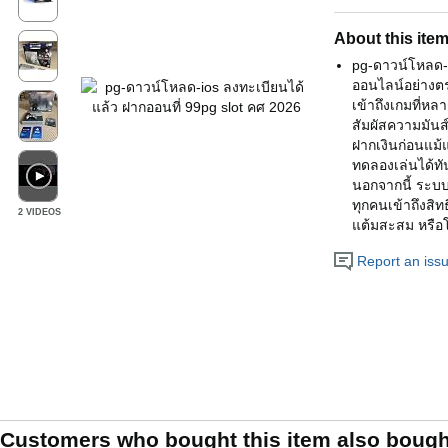
About this ite
pg-ดาวน์โหลด-i
ออนไลน์อย่างต
เข้าถึงเกมที่หล
สัมผัสความมันส
ฝากเงินก่อนแม้
ทดลองเล่นได้ทัน
นอกจากนี้ ระบบ
ทุกคนเข้าถึงสิ
2 VIDEOS
แต้มสะสม หรือโป
Report an issue
Customers who bought this item also bough