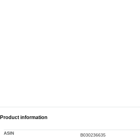
Product information
ASIN
B030236635