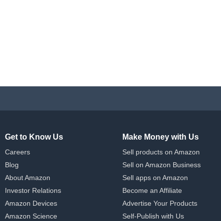
Get to Know Us
Make Money with Us
Careers
Sell products on Amazon
Blog
Sell on Amazon Business
About Amazon
Sell apps on Amazon
Investor Relations
Become an Affiliate
Amazon Devices
Advertise Your Products
Amazon Science
Self-Publish with Us