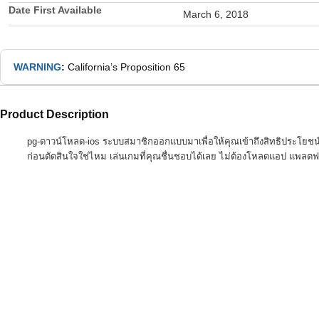
Date First Available
March 6, 2018
WARNING
:
California’s Proposition 65
Product Description
pg-ดาวน์โหลด-ios ระบบสมาชิกออกแบบมาเพื่อให้คุณเข้าถึงสิทธิประโยชน์
ก่อนตัดสินใจใช่ไหม เล่นเกมที่คุณชื่นชอบได้เลย ไม่ต้องโหลดแอป แพลต