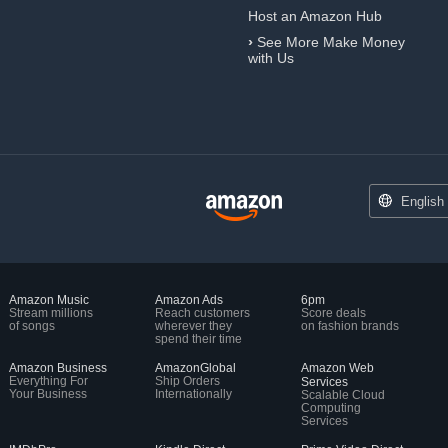
Host an Amazon Hub
›
See More Make Money
with Us
English
Amazon Music
Amazon Ads
6pm
Stream millions
Reach customers
Score deals
of songs
wherever they
on fashion brands
spend their time
Amazon Business
AmazonGlobal
Amazon Web
Everything For
Ship Orders
Services
Your Business
Internationally
Scalable Cloud
Computing
Services