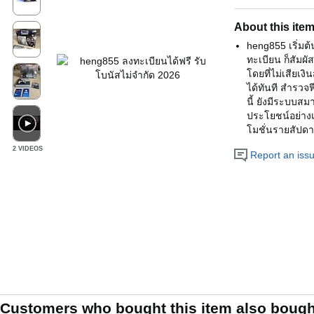
About this ite
heng855 เริ่มต
ทะเบียน ก็สัมผั
โดยที่ไม่เสียเ
ได้ทันที สำรวจ
นี้ ยังมีระบบสม
ประโยชน์อย่างเ
โมชั่นรายสัปดาห
2 VIDEOS
Report an issue
Customers who bought this item also bough