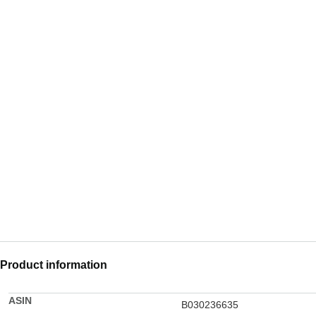
Product information
ASIN
B030236635