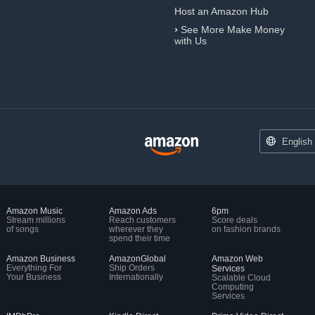
Host an Amazon Hub
›
See More Make Money
with Us
English
Amazon Music
Amazon Ads
6pm
Stream millions
Reach customers
Score deals
of songs
wherever they
on fashion brands
spend their time
Amazon Business
AmazonGlobal
Amazon Web
Everything For
Ship Orders
Services
Your Business
Internationally
Scalable Cloud
Computing
Services