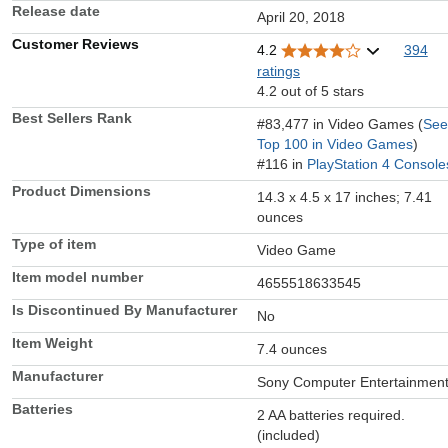
Release date
April 20, 2018
Customer Reviews
4.2
394
ratings
4.2 out of 5 stars
Best Sellers Rank
#83,477 in Video Games (
See
Top 100 in Video Games
)
#116 in
PlayStation 4 Console
Product Dimensions
14.3 x 4.5 x 17 inches; 7.41
ounces
Type of item
Video Game
Item model number
4655518633545
Is Discontinued By Manufacturer
No
Item Weight
7.4 ounces
Manufacturer
Sony Computer Entertainmen
Batteries
2 AA batteries required.
(included)