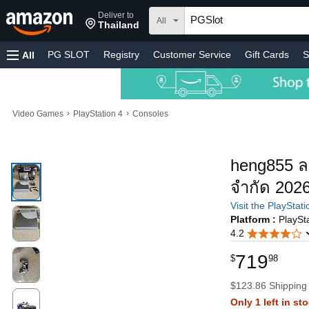
Deliver to
All
Thailand
PG SLOT
Registry
Customer Service
Gift Cards
S
All
›
›
Video Games
PlayStation 4
Consoles
heng855 ลง
จำกัด 202
Visit the PlayStat
Platform :
PlaySt
4.2
719
$
98
$123.86 Shipping
Only 1 left in st