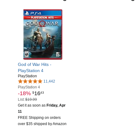
God of War Hits -
PlayStation 4
PlayStation
11,442
PlayStation 4
-18%
16
$
43
List:
$19.99
Get it as soon as
Friday, Apr
11
FREE Shipping on orders
over $35 shipped by Amazon