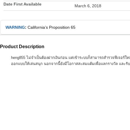
Date First Available
March 6, 2018
WARNING
:
California’s Proposition 65
Product Description
heng855 ไม่จำเป็นต้องฝากเงินก่อน แค่เข้าระบบก็สามารถสำรวจฟีเจอร์ใหม่
ออกแบบให้เล่นสนุก นอกจากนี้ยังมีโอกาสสะสมแต้มเพื่อแลกรางวัล และรับ