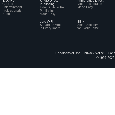
IMDbPro
Kindle Direct
Prime Video Direct
Get Info
Video Distribution
Publishing
Entertainment
Made Easy
Indie Digital & Print
Professionals
Publishing
Need
Made Easy
eero WiFi
Blink
Stream 4K Video
Smart Security
in Every Room
for Every Home
Conditions of Use
Privacy Notice
Cons
© 1996-2025, 