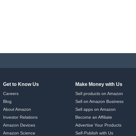
Get to Know Us
Make Money with Us
Careers
Sell products on Amazon
Blog
Sell on Amazon Business
About Amazon
Sell apps on Amazon
Investor Relations
Become an Affiliate
Amazon Devices
Advertise Your Products
Amazon Science
Self-Publish with Us