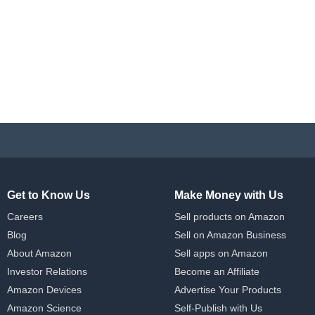
Get to Know Us
Make Money with Us
Careers
Sell products on Amazon
Blog
Sell on Amazon Business
About Amazon
Sell apps on Amazon
Investor Relations
Become an Affiliate
Amazon Devices
Advertise Your Products
Amazon Science
Self-Publish with Us