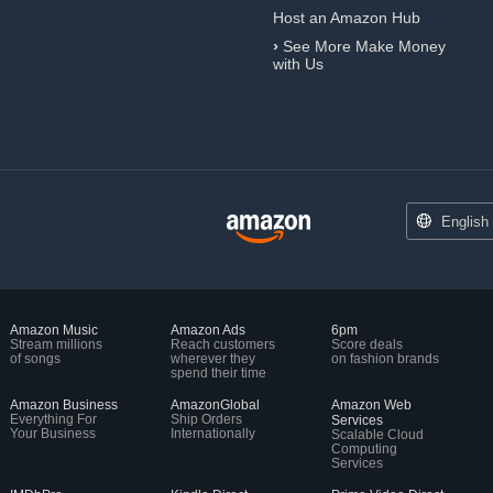
Host an Amazon Hub
›
See More Make Money
with Us
English
Amazon Music
Amazon Ads
6pm
Stream millions
Reach customers
Score deals
of songs
wherever they
on fashion brands
spend their time
Amazon Business
AmazonGlobal
Amazon Web
Everything For
Ship Orders
Services
Your Business
Internationally
Scalable Cloud
Computing
Services