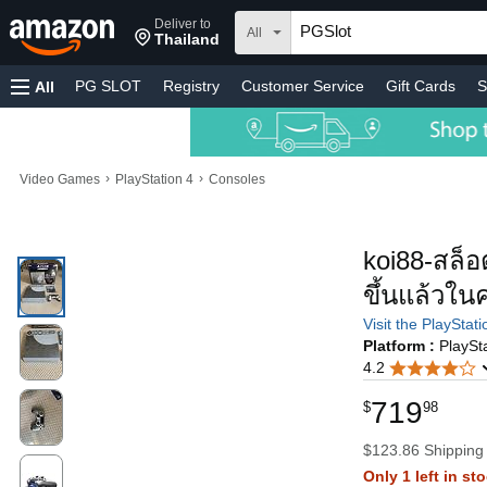
Deliver to
All
Thailand
PG SLOT
Registry
Customer Service
Gift Cards
S
All
›
›
Video Games
PlayStation 4
Consoles
koi88-สล็อ
ขึ้นแล้วใน
Visit the PlayStat
Platform :
PlaySt
4.2
719
$
98
$123.86 Shipping
Only 1 left in st