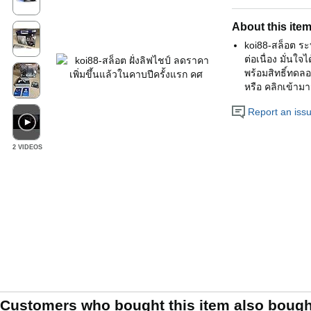
About this ite
koi88-สล็อต ระบ
ต่อเนื่อง มั่นใ
พร้อมสิทธิ์ทดล
หรือ คลิกเข้าม
Report an issue
2 VIDEOS
Customers who bought this item also bough