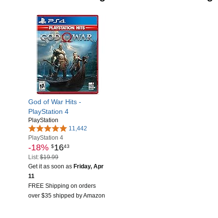
God of War Hits -
PlayStation 4
PlayStation
11,442
PlayStation 4
-18%
16
$
43
List:
$19.99
Get it as soon as
Friday, Apr
11
FREE Shipping on orders
over $35 shipped by Amazon