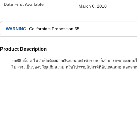
Date First Available
March 6, 2018
WARNING
:
California’s Proposition 65
Product Description
koi88-สล็อต ไม่จำเป็นต้องฝากเงินก่อน แค่ เข้าระบบ ก็สามารถทดลองเกมได
ไม่ว่าจะเป็นของขวัญแต้มสะสม หรือโปรรายสัปดาห์ที่อัปเดตเสมอ นอกจากนี้