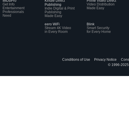
IMDbPro
Kindle Direct
Prime Video Direct
Get Info
Video Distribution
Publishing
Entertainment
Made Easy
Indie Digital & Print
Professionals
Publishing
Need
Made Easy
eero WiFi
Blink
Stream 4K Video
Smart Security
in Every Room
for Every Home
Conditions of Use
Privacy Notice
Cons
© 1996-2025, 