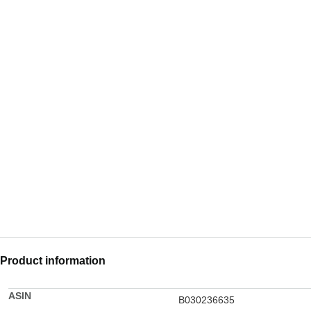
Product information
ASIN
B030236635