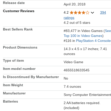
Release date
April 20, 2018
Customer Reviews
4.2
394
ratings
4.2 out of 5 stars
Best Sellers Rank
#83,477 in Video Games (
See
Top 100 in Video Games
)
#116 in
PlayStation 4 Console
Product Dimensions
14.3 x 4.5 x 17 inches; 7.41
ounces
Type of item
Video Game
Item model number
4655518633545
Is Discontinued By Manufacturer
No
Item Weight
7.4 ounces
Manufacturer
Sony Computer Entertainmen
Batteries
2 AA batteries required.
(included)