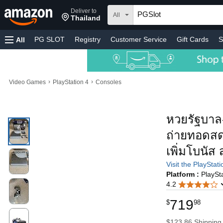
Deliver to
All
Thailand
PG SLOT
Registry
Customer Service
Gift Cards
S
All
›
›
Video Games
PlayStation 4
Consoles
หวยรัฐบาล
ถ่ายทอดสด
เพิ่มโบนั
Visit the PlayStat
Platform :
PlaySt
4.2
719
$
98
$123.86 Shipping