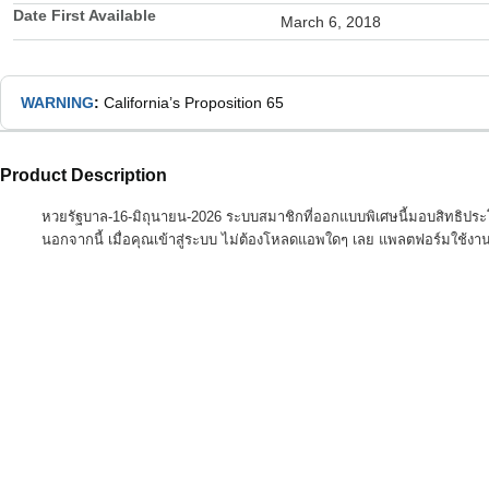
Date First Available
March 6, 2018
WARNING
:
California’s Proposition 65
Product Description
หวยรัฐบาล-16-มิถุนายน-2026 ระบบสมาชิกที่ออกแบบพิเศษนี้มอบสิทธิประโย
นอกจากนี้ เมื่อคุณเข้าสู่ระบบ ไม่ต้องโหลดแอพใดๆ เลย แพลตฟอร์มใช้งาน