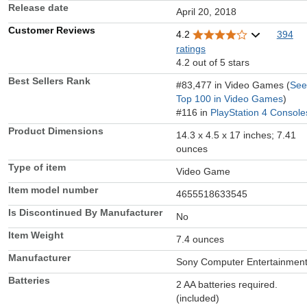
Release date
April 20, 2018
Customer Reviews
4.2
394
ratings
4.2 out of 5 stars
Best Sellers Rank
#83,477 in Video Games (
See
Top 100 in Video Games
)
#116 in
PlayStation 4 Console
Product Dimensions
14.3 x 4.5 x 17 inches; 7.41
ounces
Type of item
Video Game
Item model number
4655518633545
Is Discontinued By Manufacturer
No
Item Weight
7.4 ounces
Manufacturer
Sony Computer Entertainmen
Batteries
2 AA batteries required.
(included)