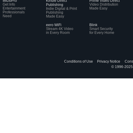
IMDbPro
Kindle Direct
Prime Video Direct
Get Info
Video Distribution
Publishing
Entertainment
Made Easy
Indie Digital & Print
Professionals
Publishing
Need
Made Easy
eero WiFi
Blink
Stream 4K Video
Smart Security
in Every Room
for Every Home
Conditions of Use
Privacy Notice
Cons
© 1996-2025, 