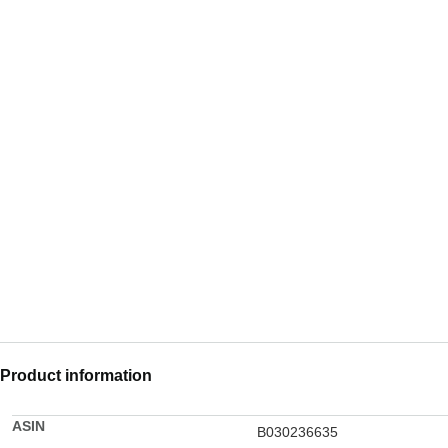
Product information
ASIN
B030236635