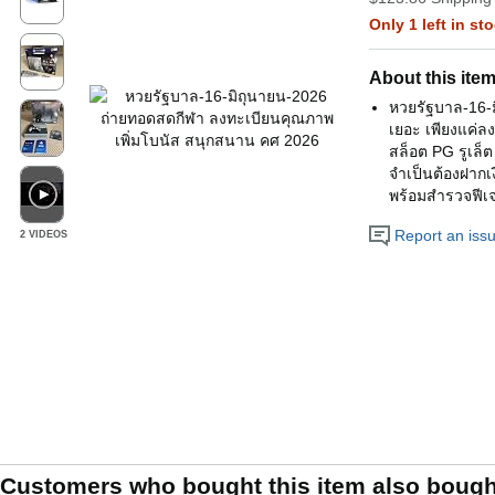
Only 1 left in st
About this ite
หวยรัฐบาล-16-ม
เยอะ เพียงแค่ล
สล็อต PG รูเล็ต
จำเป็นต้องฝากเ
พร้อมสำรวจฟีเจ
Report an issue
2 VIDEOS
Customers who bought this item also bough