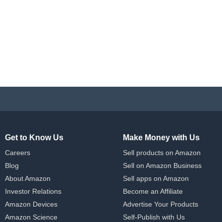
Get to Know Us
Make Money with Us
Careers
Sell products on Amazon
Blog
Sell on Amazon Business
About Amazon
Sell apps on Amazon
Investor Relations
Become an Affiliate
Amazon Devices
Advertise Your Products
Amazon Science
Self-Publish with Us