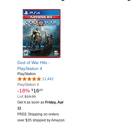
God of War Hits -
PlayStation 4
PlayStation
11,442
PlayStation 4
-18%
16
$
43
List:
$19.99
Get it as soon as
Friday, Apr
11
FREE Shipping on orders
over $35 shipped by Amazon