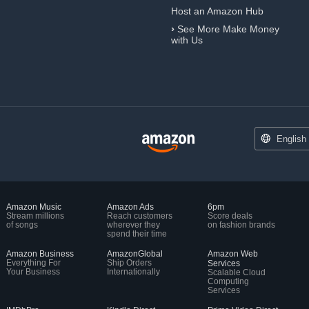
Host an Amazon Hub
›
See More Make Money
with Us
English
Amazon Music
Amazon Ads
6pm
Stream millions
Reach customers
Score deals
of songs
wherever they
on fashion brands
spend their time
Amazon Business
AmazonGlobal
Amazon Web
Everything For
Ship Orders
Services
Your Business
Internationally
Scalable Cloud
Computing
Services